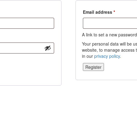
Required
Email address
*
A link to set a new password
Your personal data will be u
website, to manage access t
in our
privacy policy
.
Register