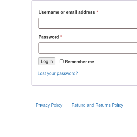
Required
Username or email address
*
Required
Password
*
Log in
Remember me
Lost your password?
Privacy Policy
Refund and Returns Policy