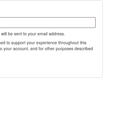
 will be sent to your email address.
sed to support your experience throughout this
o your account, and for other purposes described