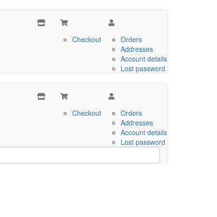
Checkout
Orders
Addresses
Account details
Lost password
Checkout
Orders
Addresses
Account details
Lost password