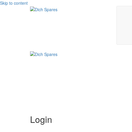
Skip to content
Login