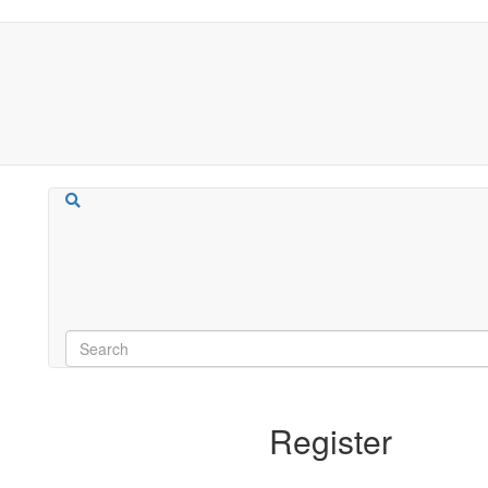
Register