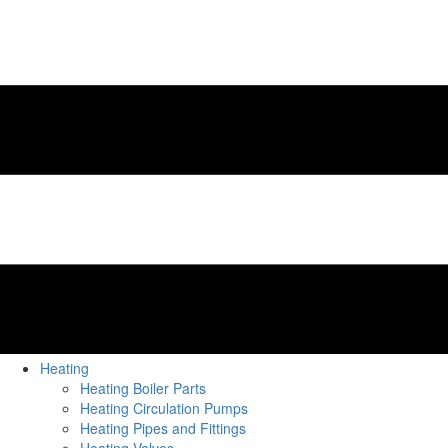
Heating
Heating Boiler Parts
Heating Circulation Pumps
Heating Pipes and Fittings