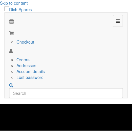
Skip to content
Menu
Checkout
Orders
Addresses
Account details
Lost password