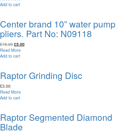
was:
is:
Add to cart
£41.95.
£20.00.
Center brand 10” water pump
pliers. Part No: N09118
Original
Current
£
15.00
£
5.00
price
price
Read More
was:
is:
Add to cart
£15.00.
£5.00.
Raptor Grinding Disc
£
3.00
Read More
Add to cart
Raptor Segmented Diamond
Blade