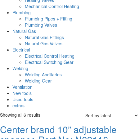
Heating Valves
Mechanical Control Heating
Plumbing
Plumbing Pipes + Fitting
Plumbing Valves
Natural Gas
Natural Gas Fittings
Natural Gas Valves
Electrical
Electrical Control Heating
Electrical Switching Gear
Welding
Welding Ancillaries
Welding Gear
Ventilation
New tools
Used tools
extras
Sorted
Showing all 6 results
by
Center brand 10” adjustable
latest