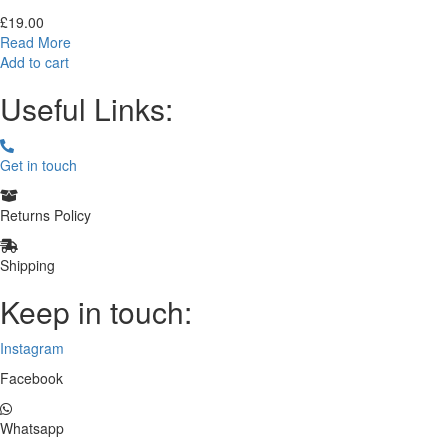
£
19.00
Read More
Add to cart
Useful Links:
Get in touch
Returns Policy
Shipping
Keep in touch:
Instagram
Facebook
Whatsapp