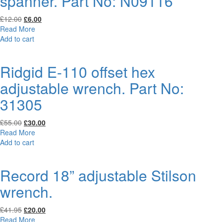
spanner. Part No: N09116
Original
Current
£
12.00
£
6.00
price
price
Read More
was:
is:
Add to cart
£12.00.
£6.00.
Ridgid E-110 offset hex
adjustable wrench. Part No:
31305
Original
Current
£
55.00
£
30.00
price
price
Read More
was:
is:
Add to cart
£55.00.
£30.00.
Record 18” adjustable Stilson
wrench.
Original
Current
£
41.95
£
20.00
price
price
Read More