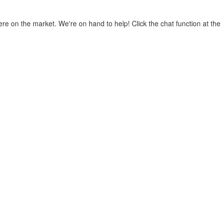
where on the market. We're on hand to help! Click the chat function at t