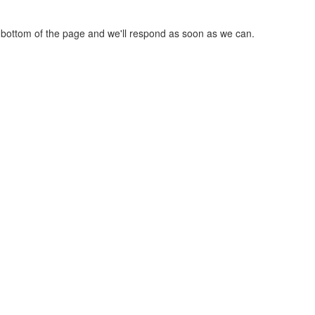
he bottom of the page and we'll respond as soon as we can.