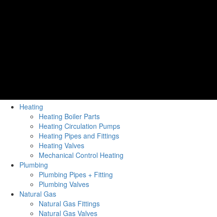
Heating
Heating Boiler Parts
Heating Circulation Pumps
Heating Pipes and Fittings
Heating Valves
Mechanical Control Heating
Plumbing
Plumbing Pipes + Fitting
Plumbing Valves
Natural Gas
Natural Gas Fittings
Natural Gas Valves