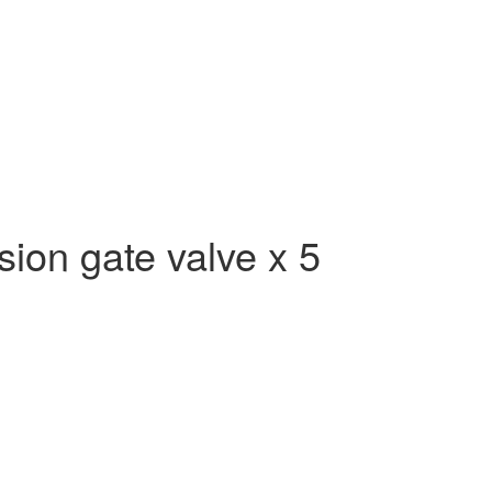
on gate valve x 5