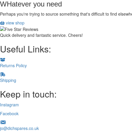
WHatever you need
Perhaps you're trying to source something that's difficult to find else
view shop
Quick delivery and fantastic service. Cheers!
Useful Links:
Returns Policy
Shipping
Keep in touch:
Instagram
Facebook
jo@dichspares.co.uk