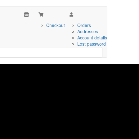
Checkout
Orders
Addresses
Account details
Lost password