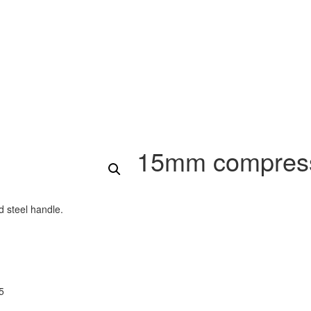
15mm compressi
 steel handle.
5