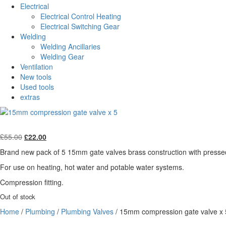
Electrical
Electrical Control Heating
Electrical Switching Gear
Welding
Welding Ancillaries
Welding Gear
Ventilation
New tools
Used tools
extras
Original
Current
£
55.00
£
22.00
price
price
Brand new pack of 5 15mm gate valves brass construction with pressed
was:
is:
£55.00.
£22.00.
For use on heating, hot water and potable water systems.
Compression fitting.
Out of stock
Home
/
Plumbing
/
Plumbing Valves
/ 15mm compression gate valve x 