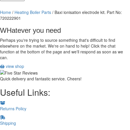
ionisation
electrode
Home
/
Heating Boiler Parts
/ Baxi ionisation electrode kit. Part No:
kit.
720222901
Part
No:
WHatever you need
720222901
quantity
Perhaps you're trying to source something that's difficult to find
elsewhere on the market. We're on hand to help! Click the chat
function at the bottom of the page and we'll respond as soon as we
can.
view shop
Quick delivery and fantastic service. Cheers!
Useful Links:
Returns Policy
Shipping