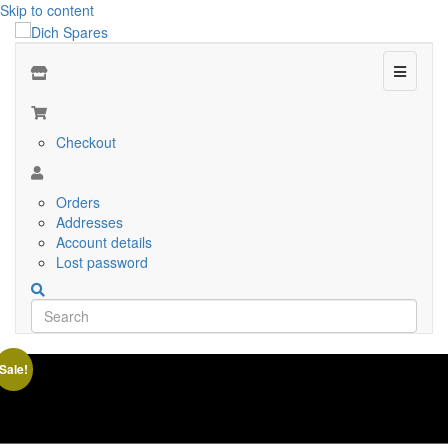
Skip to content
Menu
Checkout
Orders
Addresses
Account details
Lost password
Sale!