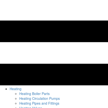
Heating
Heating Boiler Parts
Heating Circulation Pumps
Heating Pipes and Fittings