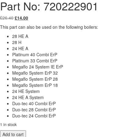
Part No: 720222901
Original
Current
£
26.40
£
14.00
price
price
This part can also be used on the following boilers:
was:
is:
£26.40.
£14.00.
28 HE A
28 H
24 HE A
Platinum 40 Combi ErP
Platinum 33 Combi ErP
Megaflo 24 System IE ErP
Megaflo System ErP 32
Megaflo System ErP 28
Megaflo System ErP 18
24 HE System
24 HE A System
Duo-tec 40 Combi ErP
Duo-tec 28 Combi ErP
Duo-tec 24 Combi ErP
1 in stock
Baxi
Add to cart