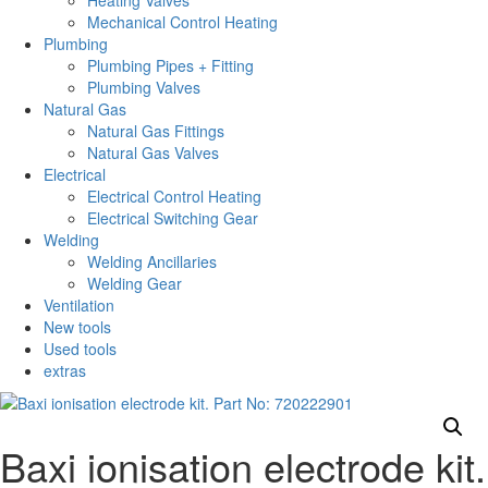
Heating Valves
Mechanical Control Heating
Plumbing
Plumbing Pipes + Fitting
Plumbing Valves
Natural Gas
Natural Gas Fittings
Natural Gas Valves
Electrical
Electrical Control Heating
Electrical Switching Gear
Welding
Welding Ancillaries
Welding Gear
Ventilation
New tools
Used tools
extras
Baxi ionisation electrode kit.