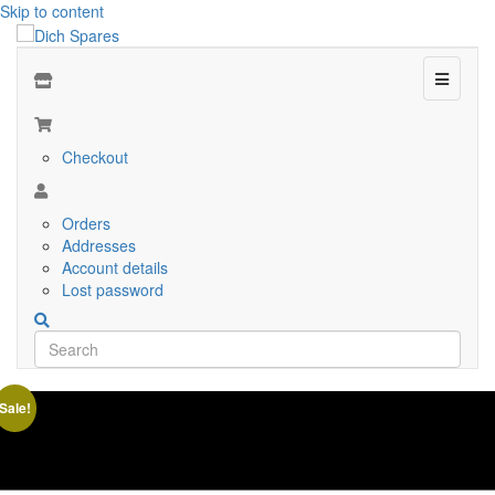
Skip to content
Menu
Checkout
Orders
Addresses
Account details
Lost password
Sale!