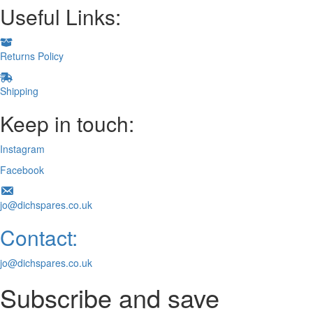
Useful Links:
Returns Policy
Shipping
Keep in touch:
Instagram
Facebook
jo@dichspares.co.uk
Contact:
jo@dichspares.co.uk
Subscribe and save