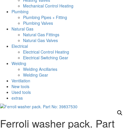
Heating Valves
Mechanical Control Heating
Plumbing
Plumbing Pipes + Fitting
Plumbing Valves
Natural Gas
Natural Gas Fittings
Natural Gas Valves
Electrical
Electrical Control Heating
Electrical Switching Gear
Welding
Welding Ancillaries
Welding Gear
Ventilation
New tools
Used tools
extras
Ferroli washer pack. Part