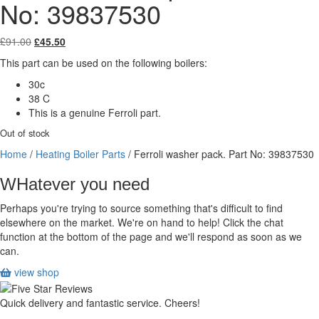
No: 39837530
Original
Current
£
91.00
£
45.50
price
price
This part can be used on the following boilers:
was:
is:
£91.00.
£45.50.
30c
38 C
This is a genuine Ferroli part.
Out of stock
Home
/
Heating Boiler Parts
/ Ferroli washer pack. Part No: 39837530
WHatever you need
Perhaps you're trying to source something that's difficult to find
elsewhere on the market. We're on hand to help! Click the chat
function at the bottom of the page and we'll respond as soon as we
can.
view shop
Quick delivery and fantastic service. Cheers!