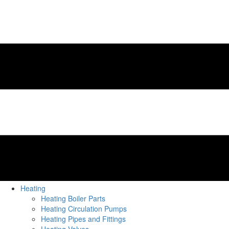
Heating
Heating Boiler Parts
Heating Circulation Pumps
Heating Pipes and Fittings