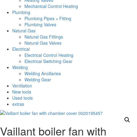
Heating Valves
Mechanical Control Heating
Plumbing
Plumbing Pipes + Fitting
Plumbing Valves
Natural Gas
Natural Gas Fittings
Natural Gas Valves
Electrical
Electrical Control Heating
Electrical Switching Gear
Welding
Welding Ancillaries
Welding Gear
Ventilation
New tools
Used tools
extras
Vaillant boiler fan with