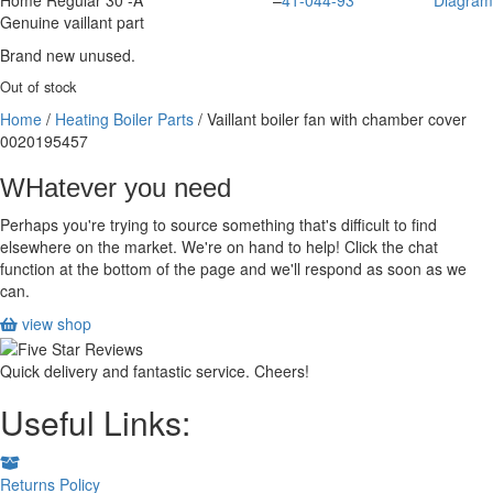
Home Regular 30 -A
–
41-044-93
Diagram
Genuine vaillant part
Brand new unused.
Out of stock
Home
/
Heating Boiler Parts
/ Vaillant boiler fan with chamber cover
0020195457
WHatever you need
Perhaps you're trying to source something that's difficult to find
elsewhere on the market. We're on hand to help! Click the chat
function at the bottom of the page and we'll respond as soon as we
can.
view shop
Quick delivery and fantastic service. Cheers!
Useful Links:
Returns Policy