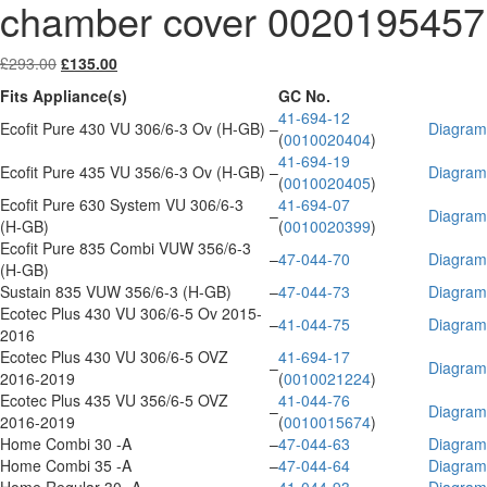
chamber cover 0020195457
Original
Current
£
293.00
£
135.00
price
price
Fits Appliance(s)
GC No.
was:
is:
41-694-12
£293.00.
£135.00.
Ecofit Pure 430 VU 306/6-3 Ov (H-GB)
–
Diagram
(
0010020404
)
41-694-19
Ecofit Pure 435 VU 356/6-3 Ov (H-GB)
–
Diagram
(
0010020405
)
Ecofit Pure 630 System VU 306/6-3
41-694-07
–
Diagram
(H-GB)
(
0010020399
)
Ecofit Pure 835 Combi VUW 356/6-3
–
47-044-70
Diagram
(H-GB)
Sustain 835 VUW 356/6-3 (H-GB)
–
47-044-73
Diagram
Ecotec Plus 430 VU 306/6-5 Ov 2015-
–
41-044-75
Diagram
2016
Ecotec Plus 430 VU 306/6-5 OVZ
41-694-17
–
Diagram
2016-2019
(
0010021224
)
Ecotec Plus 435 VU 356/6-5 OVZ
41-044-76
–
Diagram
2016-2019
(
0010015674
)
Home Combi 30 -A
–
47-044-63
Diagram
Home Combi 35 -A
–
47-044-64
Diagram