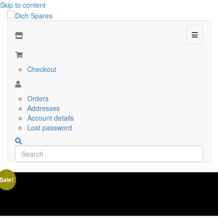
Skip to content
Menu
Checkout
Orders
Addresses
Account details
Lost password
Sale!