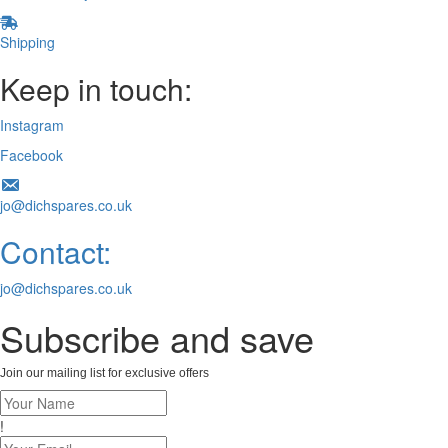
Shipping
Keep in touch:
Instagram
Facebook
jo@dichspares.co.uk
Contact:
jo@dichspares.co.uk
Subscribe and save
Join our mailing list for exclusive offers
!