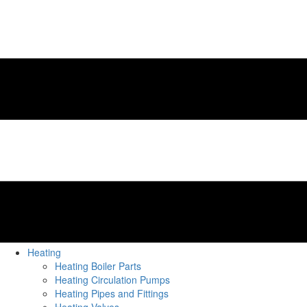
Heating
Heating Boiler Parts
Heating Circulation Pumps
Heating Pipes and Fittings