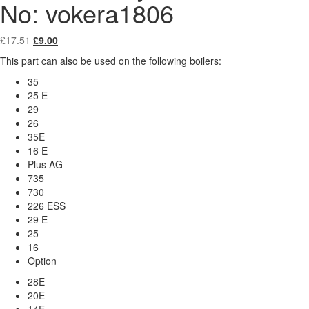
No: vokera1806
Original
Current
£
17.51
£
9.00
price
price
This part can also be used on the following boilers:
was:
is:
£17.51.
£9.00.
35
25 E
29
26
35E
16 E
Plus AG
735
730
226 ESS
29 E
25
16
Option
28E
20E