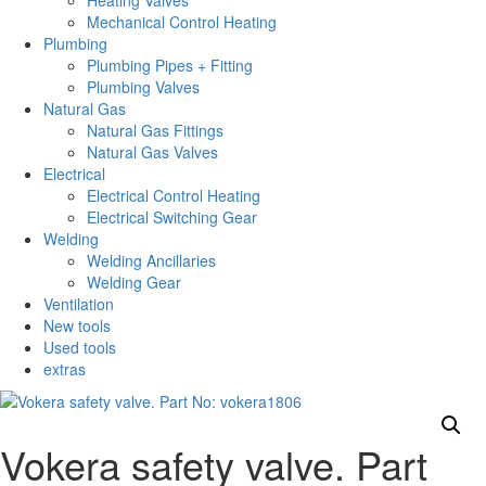
Heating Valves
Mechanical Control Heating
Plumbing
Plumbing Pipes + Fitting
Plumbing Valves
Natural Gas
Natural Gas Fittings
Natural Gas Valves
Electrical
Electrical Control Heating
Electrical Switching Gear
Welding
Welding Ancillaries
Welding Gear
Ventilation
New tools
Used tools
extras
Vokera safety valve. Part