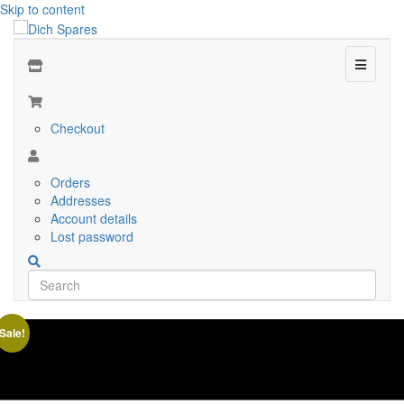
Skip to content
Menu
Checkout
Orders
Addresses
Account details
Lost password
Sale!