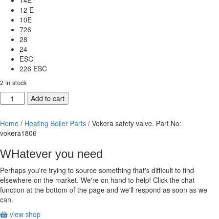
14E
12 E
10E
726
28
24
ESC
226 ESC
2 in stock
Vokera
Add to cart
safety
valve.
Home
/
Heating Boiler Parts
/ Vokera safety valve. Part No:
Part
vokera1806
No:
vokera1806
WHatever you need
quantity
Perhaps you're trying to source something that's difficult to find
elsewhere on the market. We're on hand to help! Click the chat
function at the bottom of the page and we'll respond as soon as we
can.
view shop