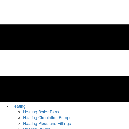
Heating
Heating Boiler Parts
Heating Circulation Pumps
Heating Pipes and Fittings