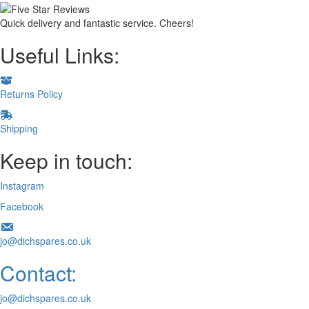
Quick delivery and fantastic service. Cheers!
Useful Links:
Returns Policy
Shipping
Keep in touch:
Instagram
Facebook
jo@dichspares.co.uk
Contact:
jo@dichspares.co.uk