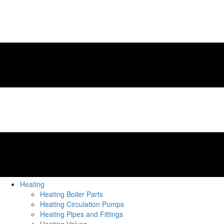
Heating
Heating Boiler Parts
Heating Circulation Pumps
Heating Pipes and Fittings