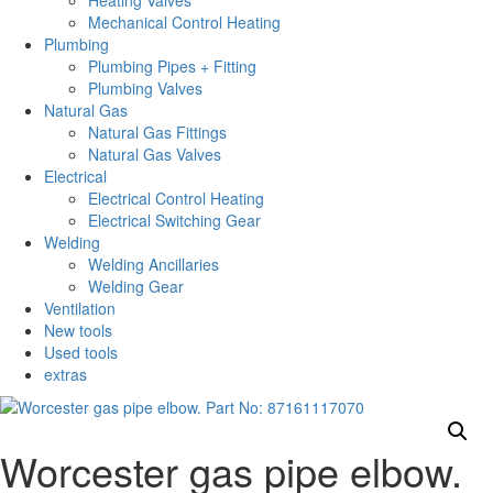
Heating Valves
Mechanical Control Heating
Plumbing
Plumbing Pipes + Fitting
Plumbing Valves
Natural Gas
Natural Gas Fittings
Natural Gas Valves
Electrical
Electrical Control Heating
Electrical Switching Gear
Welding
Welding Ancillaries
Welding Gear
Ventilation
New tools
Used tools
extras
Worcester gas pipe elbow.