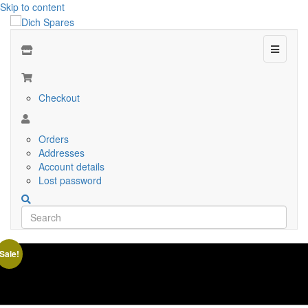
Skip to content
Menu
Checkout
Orders
Addresses
Account details
Lost password
Sale!