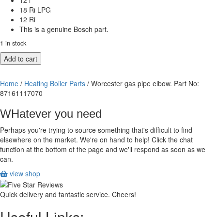
12 i
18 Ri LPG
12 Ri
This is a genuine Bosch part.
1 in stock
Worcester
Add to cart
gas
pipe
Home
/
Heating Boiler Parts
/ Worcester gas pipe elbow. Part No:
elbow.
87161117070
Part
No:
WHatever you need
87161117070
quantity
Perhaps you're trying to source something that's difficult to find
elsewhere on the market. We're on hand to help! Click the chat
function at the bottom of the page and we'll respond as soon as we
can.
view shop
Quick delivery and fantastic service. Cheers!
Useful Links: