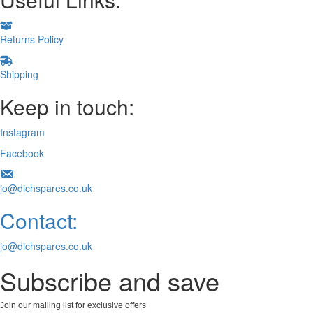
Returns Policy
Shipping
Keep in touch:
Instagram
Facebook
jo@dichspares.co.uk
Contact:
jo@dichspares.co.uk
Subscribe and save
Join our mailing list for exclusive offers