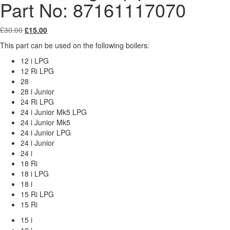
Part No: 87161117070
Original
Current
£
30.00
£
15.00
price
price
This part can be used on the following boilers:
was:
is:
£30.00.
£15.00.
12 i LPG
12 Ri LPG
28
28 i Junior
24 Ri LPG
24 i Junior Mk5 LPG
24 i Junior Mk5
24 i Junior LPG
24 i Junior
24 i
18 Ri
18 i LPG
18 i
15 Ri LPG
15 Ri
15 i