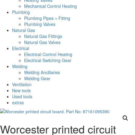
Heating Valves
Mechanical Control Heating
Plumbing
Plumbing Pipes + Fitting
Plumbing Valves
Natural Gas
Natural Gas Fittings
Natural Gas Valves
Electrical
Electrical Control Heating
Electrical Switching Gear
Welding
Welding Ancillaries
Welding Gear
Ventilation
New tools
Used tools
extras
Worcester printed circuit