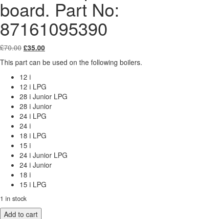
board. Part No:
87161095390
Original
Current
£
70.00
£
35.00
price
price
This part can be used on the following boilers.
was:
is:
£70.00.
£35.00.
12 i
12 i LPG
28 i Junior LPG
28 i Junior
24 i LPG
24 i
18 i LPG
15 i
24 i Junior LPG
24 i Junior
18 i
15 i LPG
1 in stock
Worcester
Add to cart