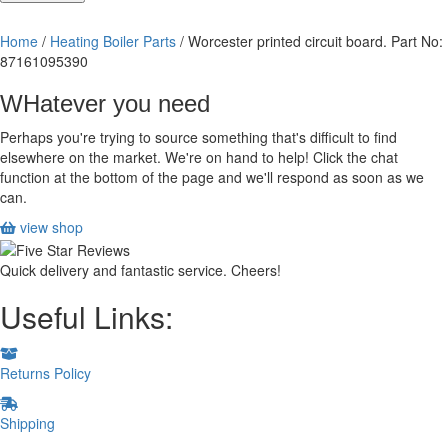
printed
circuit
Home
/
Heating Boiler Parts
/ Worcester printed circuit board. Part No:
board.
87161095390
Part
No:
WHatever you need
87161095390
quantity
Perhaps you're trying to source something that's difficult to find
elsewhere on the market. We're on hand to help! Click the chat
function at the bottom of the page and we'll respond as soon as we
can.
view shop
Quick delivery and fantastic service. Cheers!
Useful Links:
Returns Policy
Shipping