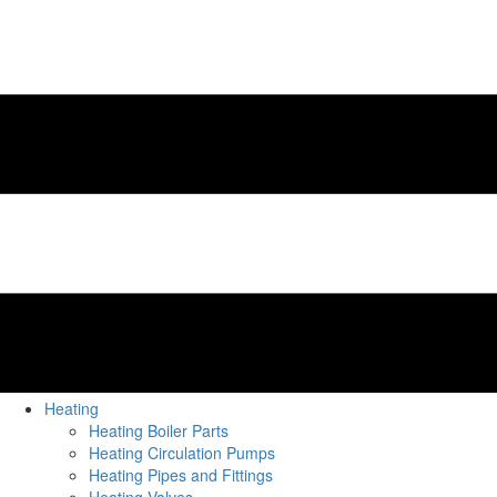
Heating
Heating Boiler Parts
Heating Circulation Pumps
Heating Pipes and Fittings