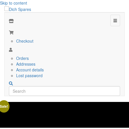
Skip to content
Menu
Checkout
Orders
Addresses
Account details
Lost password
Sale!